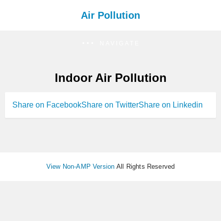
Air Pollution
NAVIGATE
Indoor Air Pollution
Share on Facebook
Share on Twitter
Share on Linkedin
View Non-AMP Version
All Rights Reserved