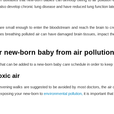
also develop chronic lung disease and have reduced lung function later 
 are small enough to enter the bloodstream and reach the brain to cr
s breathing polluted air can have damaged brain tissues, impact their
 new-born baby from air pollutio
 that can be added to a new-born baby care schedule in order to keep th
xic air
vening walks are suggested to be avoided by most doctors, the air 
 exposing your new-born to
environmental pollution,
it is important th