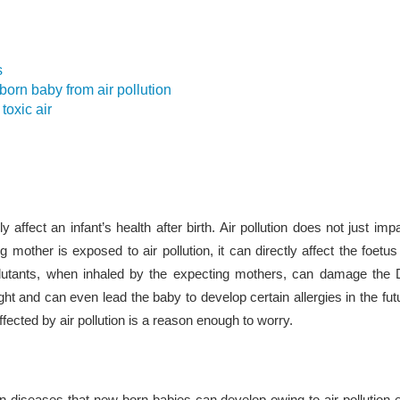
s
orn baby from air pollution
toxic air
ly affect an infant’s health after birth. Air pollution does not just impa
g mother is exposed to air pollution, it can directly affect the foetu
utants, when inhaled by the expecting mothers, can damage the D
ht and can even lead the baby to develop certain allergies in the futu
fected by air pollution is a reason enough to worry.
diseases that new-born babies can develop owing to air pollution 