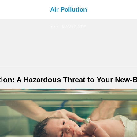
Air Pollution
NAVIGATE
ution: A Hazardous Threat to Your New-