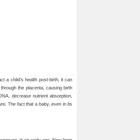
ct a child’s health post-birth, it can
s through the placenta, causing birth
NA, decrease nutrient absorption,
re. The fact that a baby, even in its
exposure at an early age. New-born