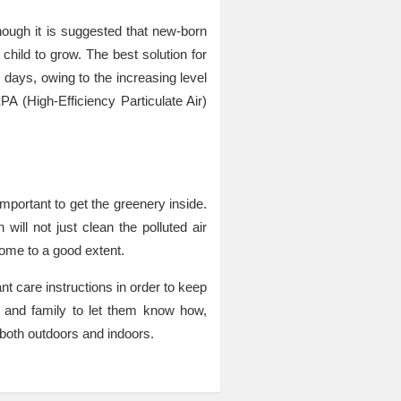
hough it is suggested that new-born
 child to grow. The best solution for
se days, owing to the increasing level
PA (High-Efficiency Particulate Air)
important to get the greenery inside.
ill not just clean the polluted air
home to a good extent.
nt care instructions in order to keep
s and family to let them know how,
e both outdoors and indoors.