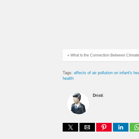
« What Is the Connection Between Climate
Tags:
affects of air pollution on infant's he
health
Dristi
: