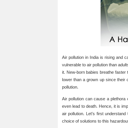
Air pollution in India is rising an
vulnerable to air pollution than ad
it. New-born babies breathe faster t
lower than a grown up since their 
pollution.
Air pollution can cause a plethora
even lead to death. Hence, it is im
air pollution. Let’s first understa
choice of solutions to this hazardo