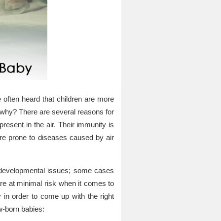
e often heard that children are more
d why? There are several reasons for
present in the air. Their immunity is
ore prone to diseases caused by air
evelopmental issues; some cases
are at minimal risk when it comes to
y in order to come up with the right
w-born babies: