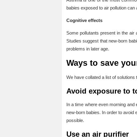
babies exposed to air pollution can 
Cognitive effects
Some pollutants present in the air
Studies suggest that new-born babie
problems in later age.
Ways to save your
We have collated a list of solutions
Avoid exposure to to
In a time where even morning and e
new-born babies. In order to avoid
possible.
Use an air purifier