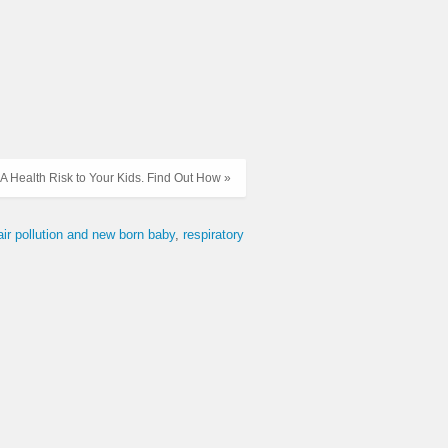
 A Health Risk to Your Kids. Find Out How »
air pollution and new born baby
respiratory