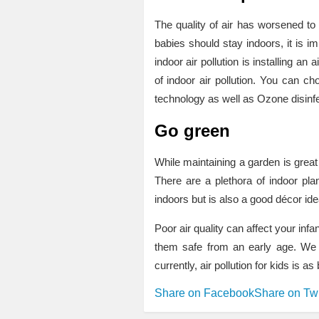
The quality of air has worsened to
babies should stay indoors, it is im
indoor air pollution is installing an
of indoor air pollution. You can ch
technology as well as Ozone disinfe
Go green
While maintaining a garden is great 
There are a plethora of indoor pla
indoors but is also a good décor ide
Poor air quality can affect your inf
them safe from an early age. We a
currently, air pollution for kids is
Share on Facebook
Share on Twi