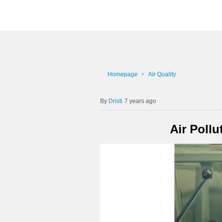
Homepage
Air Quality
Dristi
7 years ago
Air Poll