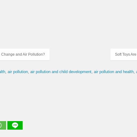
 Change and Air Pollution?
Soft Toys Are
alth
air pollution
air pollution and child development
air pollution and health