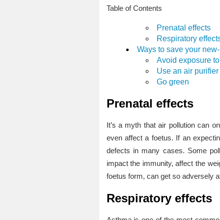
Table of Contents
Prenatal effects
Respiratory effect
Ways to save your new-b
Avoid exposure to 
Use an air purifier
Go green
Prenatal effects
It’s a myth that air pollution can on
even affect a foetus. If an expectin
defects in many cases. Some poll
impact the immunity, affect the weig
foetus form, can get so adversely af
Respiratory effects
Asthma is one of the most common 