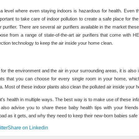
 a level where even staying indoors is hazardous for health. Even t
portant to take care of indoor pollution to create a safe place for the
 air purifier. There are several air purifiers available in the market the
oose from a range of state-of-the-art air purifiers that come with HE
ction technology to keep the air inside your home clean.
for the environment and the air in your surrounding areas, it is also 
nts that you can choose for every single room in your home, which w
a. Most of these indoor plants also clean the polluted air inside your 
ant’s health in multiple ways. The best way is to make use of these infa
lso advise you to share these baby health tips with your friend
 as bad as it gets, and why they need to keep their new-born babies saf
tter
Share on Linkedin