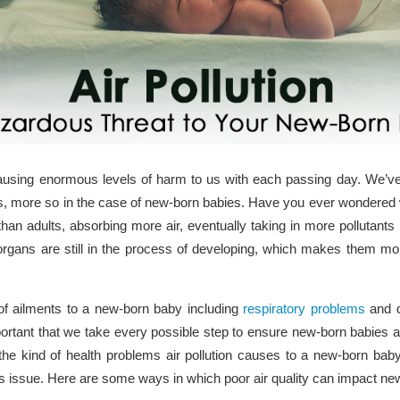
d causing enormous levels of harm to us with each passing day. We’v
ults, more so in the case of new-born babies. Have you ever wondere
han adults, absorbing more air, eventually taking in more pollutants 
organs are still in the process of developing, which makes them m
 of ailments to a new-born baby including
respiratory problems
and d
portant that we take every possible step to ensure new-born babies 
nd the kind of health problems air pollution causes to a new-born bab
us issue. Here are some ways in which poor air quality can impact ne