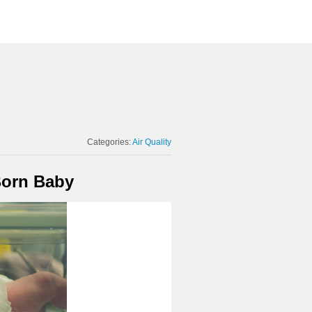
Categories:
Air Quality
Born Baby