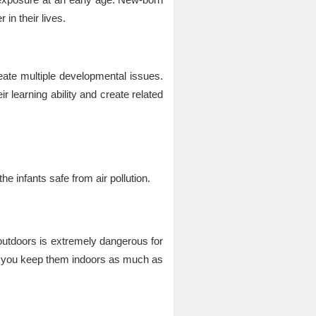
in their lives.
eate multiple developmental issues.
 learning ability and create related
n
e infants safe from air pollution.
outdoors is extremely dangerous for
at you keep them indoors as much as